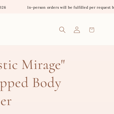
In-person orders will be fulfilled per request basis. *In
Log
Cart
in
tic Mirage"
pped Body
er