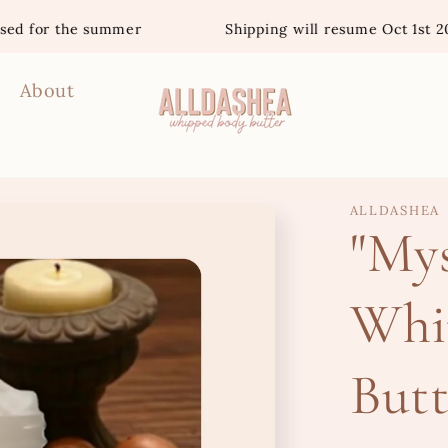
he summer
Shipping will resume Oct 1st 2026
About
ALLDASHEA
"Mys
Whi
Butt