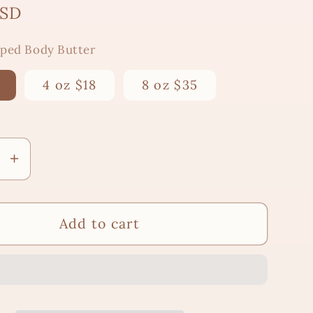
USD
pped Body Butter
4 oz $18
8 oz $35
se
Increase
y
quantity
for
Mystic
&quot;Mystic
Add to cart
&quot;
Mirage&quot;
ed
Whipped
Body
Butter