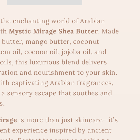
 the enchanting world of Arabian
ith
Mystic Mirage Shea Butter
. Made
 butter, mango butter, coconut
em oil, cocoon oil, jojoba oil, and
oils, this luxurious blend delivers
ation and nourishment to your skin.
ith captivating Arabian fragrances,
s a sensory escape that soothes and
s.
irage
is more than just skincare—it’s
ent experience inspired by ancient