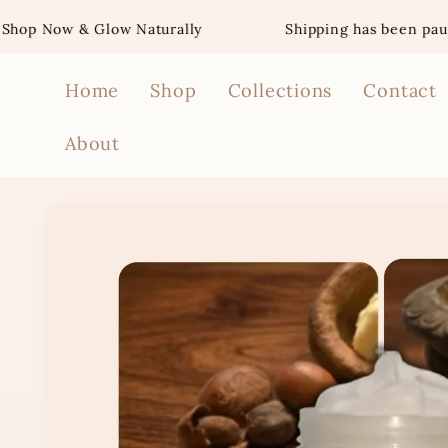
Skip to
& Glow Naturally
Shipping has been paused for t
content
Home
Shop
Collections
Contact
About
Skip to
product
information