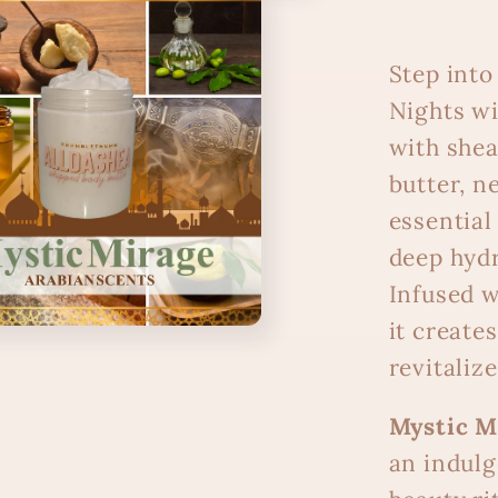
Step into
Nights w
with shea
butter, ne
essential 
deep hydr
Infused w
it create
revitalize
Mystic M
an indulg