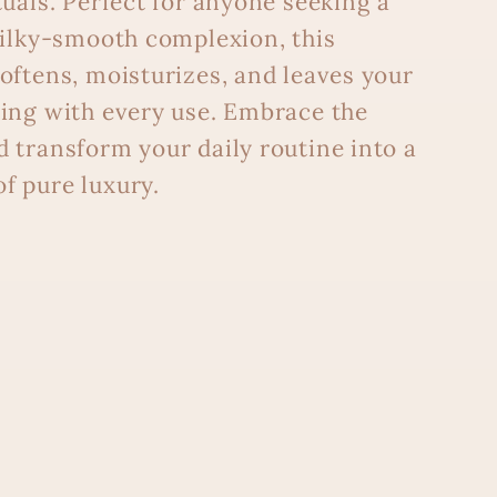
tuals. Perfect for anyone seeking a
silky-smooth complexion, this
oftens, moisturizes, and leaves your
ing with every use. Embrace the
 transform your daily routine into a
f pure luxury.