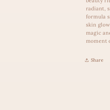
beauty ri
radiant, 
formula s
skin glow
magic and
moment o
Share