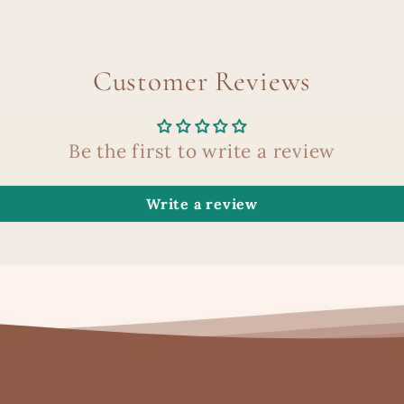
Customer Reviews
Be the first to write a review
Write a review